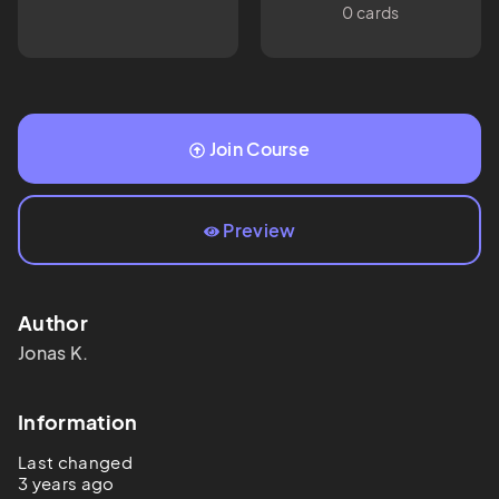
0 cards
Join Course
Preview
Author
Jonas
K.
Information
Last changed
3 years ago