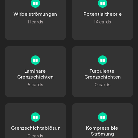
Wirbelströmungen
Potentialtheorie
11 cards
14 cards
Laminare 
Turbulente 
Grenzschichten
Grenzschichten
5 cards
0 cards
Grenzschichtablösung
Kompressible 
Strömung
0 cards