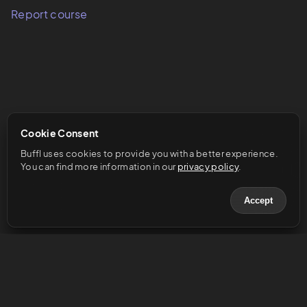
Report course
Cookie Consent
Buffl uses cookies to provide you with a better experience. 
You can find more information in our 
privacy policy
.
Accept
© 2023 Buffl GmbH
Help & Support
Legal