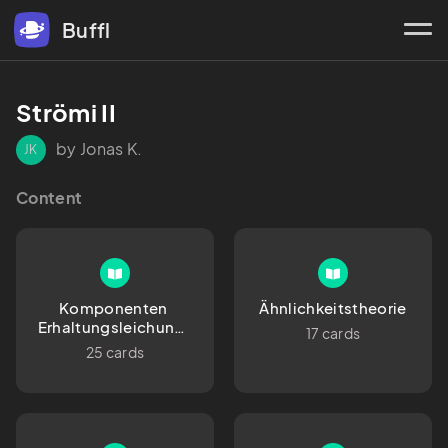
Buffl
Strömi II
by Jonas K.
JK
Content
Komponenten 
Ähnlichkeitstheorie
Erhaltungsleichung, 
17 cards
Schreibweisen, 
25 cards
Verienfachungen, 
Koordinatensysteme