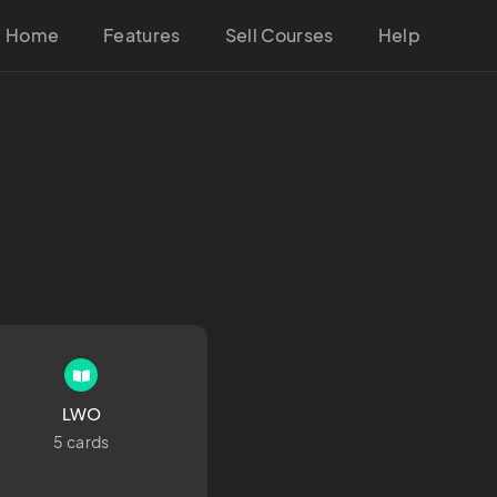
Home
Features
Sell Courses
Help
LWO
5 cards