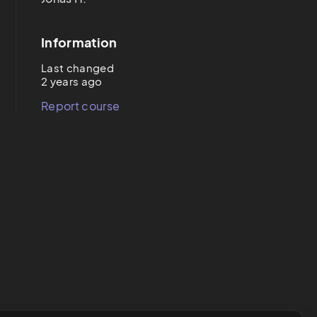
Information
Last changed
2 years ago
Report course