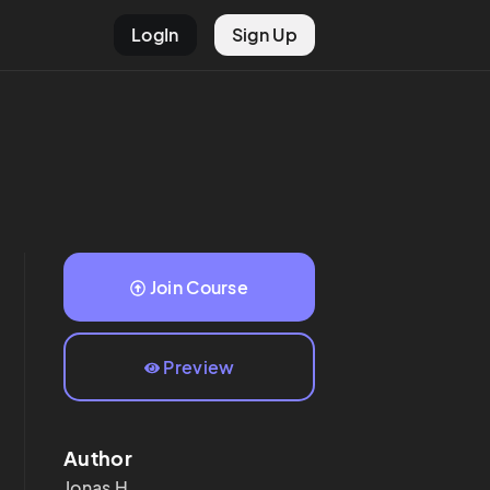
LogIn
Sign Up
Join Course
Preview
Author
Jonas
H.