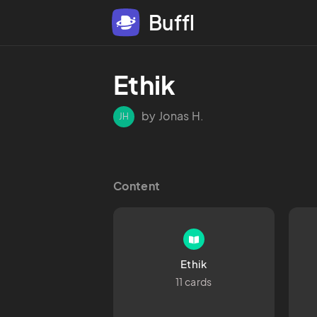
Buffl
Ethik
by Jonas H.
JH
Content
Ethik
11 cards