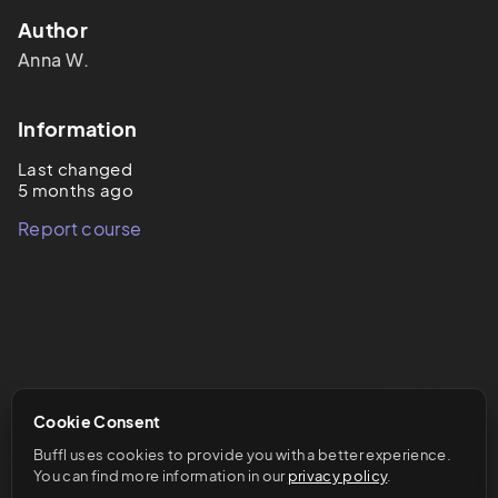
Author
Anna
W.
Information
Last changed
5 months ago
Report course
Cookie Consent
Buffl uses cookies to provide you with a better experience. 
You can find more information in our 
privacy policy
.