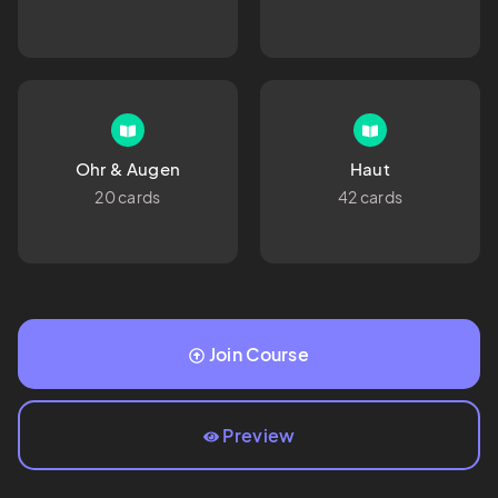
Ohr & Augen
Haut
20 cards
42 cards
Join Course
Preview