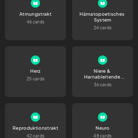
Atmungstrakt
Hämatopoetisches 
System
46 cards
24 cards
Herz
Niere & 
Harnableitende 
25 cards
Organe
36 cards
Reproduktionstrakt
Neuro
42 cards
48 cards