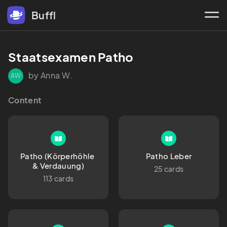
Buffl
Staatsexamen Patho
by Anna W.
AW
Content
Patho (Körperhöhle 
Patho Leber
& Verdauung)
25 cards
113 cards