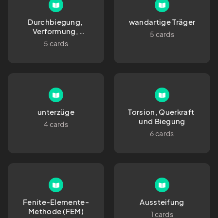
Durchbiegung, 
wandartige Träger
Verformung, 
5 cards
Durchhang
5 cards
unterzüge
Torsion, Querkraft 
und Biegung
4 cards
6 cards
Fenite-Elemente-
Aussteifung
Methode (FEM)
1 cards