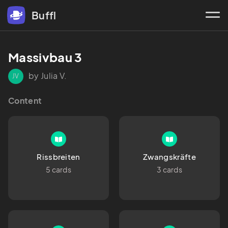
Buffl
Massivbau 3
by Julia V.
JV
Content
Rissbreiten
Zwangskräfte
5 cards
3 cards