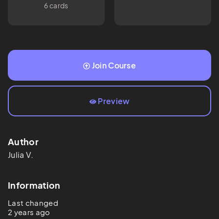
6 cards
Join Course
Preview
Author
Julia
V.
Information
Last changed
2 years ago