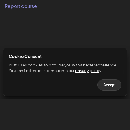
Report course
Cookie Consent
Buffl uses cookies to provide you with a better experience. 
You can find more information in our 
privacy policy
.
Accept
© 2023 Buffl GmbH
Help & Support
Legal