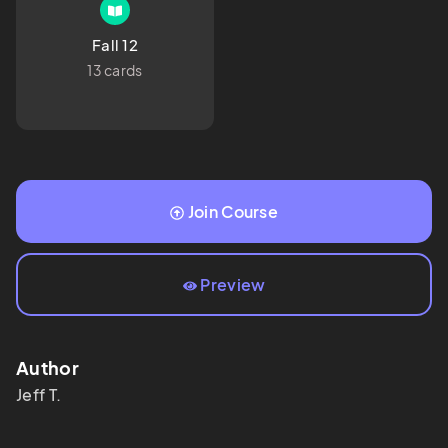
Fall 12
13 cards
Join Course
Preview
Author
Jeff
T.