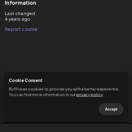
Information
Last changed
4 years ago
Report course
Cookie Consent
Buffl uses cookies to provide you with a better experience. 
You can find more information in our 
privacy policy
.
Accept