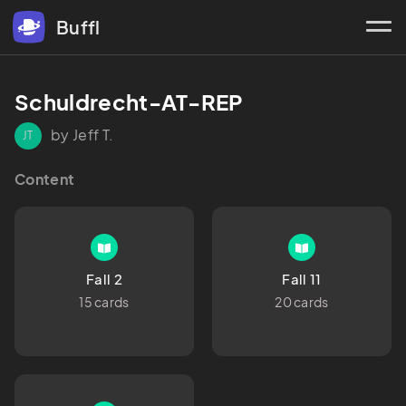
Buffl
Schuldrecht-AT-REP
by Jeff T.
JT
Content
Fall 2
Fall 11
15 cards
20 cards