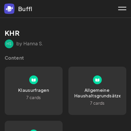
Buffl
KHR
by Hanna S.
HS
Content
Klausurfragen
Allgemeine 
Haushaltsgrundsätze
7 cards
7 cards