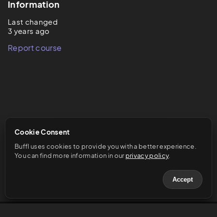
Information
Last changed
3 years ago
Report course
Cookie Consent
Buffl uses cookies to provide you with a better experience. 
You can find more information in our 
privacy policy
.
Accept