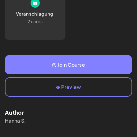
Veranschlagung 
2 cards
Join Course
Preview
Author
Hanna
S.