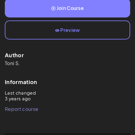
Join Course
Preview
Author
Toni
S.
Information
Last changed
3 years ago
Report course