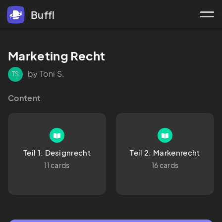
Buffl
Marketing Recht
by Toni S.
TS
Content
Teil 1: Designrecht
Teil 2: Markenrecht
11 cards
16 cards