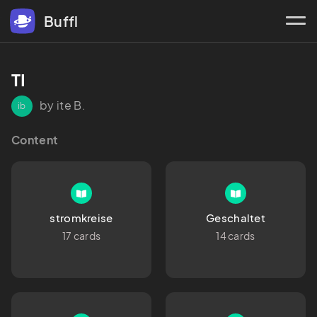
Buffl
TI
by ite B.
ib
Content
stromkreise
Geschaltet
17 cards
14 cards