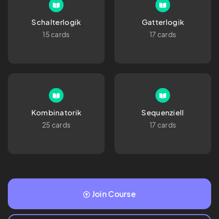
Schalterlogik
Gatterlogik
15 cards
17 cards
Kombinatorik
Sequenziell
25 cards
17 cards
Join Course