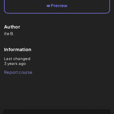
Preview
Author
ite
B.
Information
Last changed
3 years ago
Report course