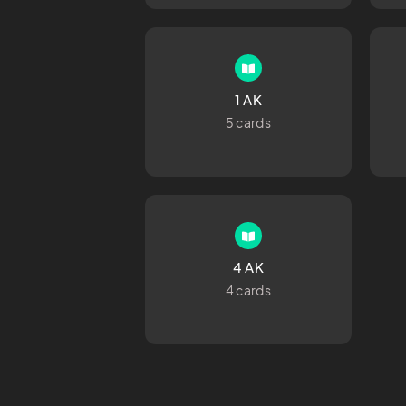
1 AK
5 cards
4 AK
4 cards