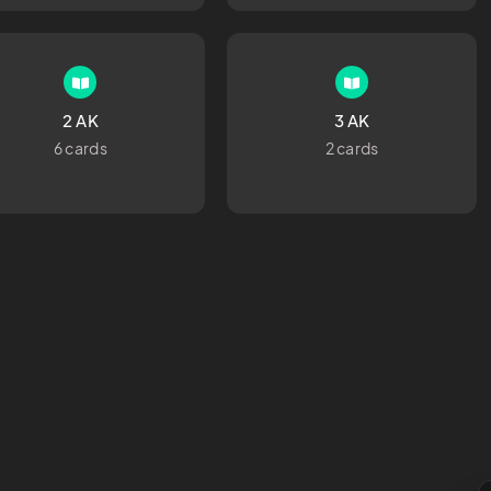
2 AK
3 AK
6 cards
2 cards