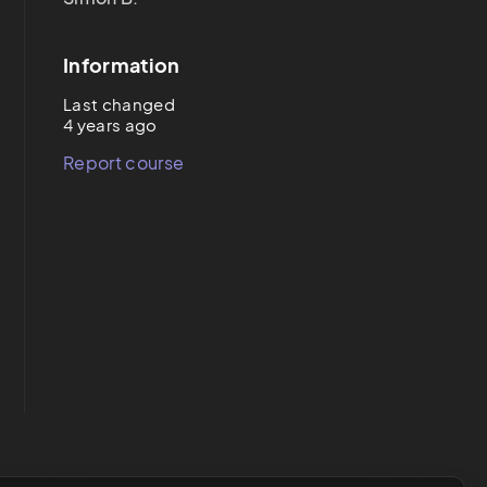
Information
Last changed
4 years ago
Report course