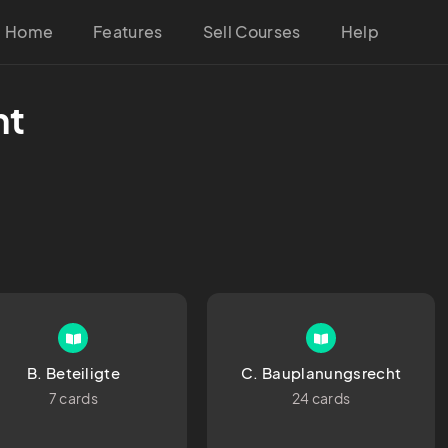
Home
Features
Sell Courses
Help
ht
B. Beteiligte
C. Bauplanungsrecht
7 cards
24 cards