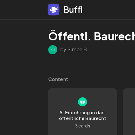
Buffl
Öffentl. Baurec
by Simon B.
SB
Content
A. Einführung in das 
öffentliche Baurecht
3 cards