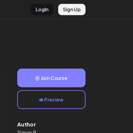
LogIn
Sign Up
Join Course
Preview
Author
Simon
B.